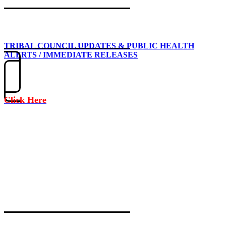
TRIBAL COUNCIL UPDATES & PUBLIC HEALTH
ALERTS / IMMEDIATE RELEASES
Click Here