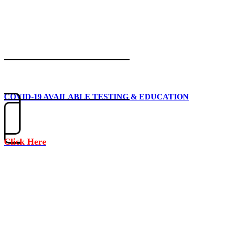
COVID-19 AVAILABLE TESTING & EDUCATION
Click Here