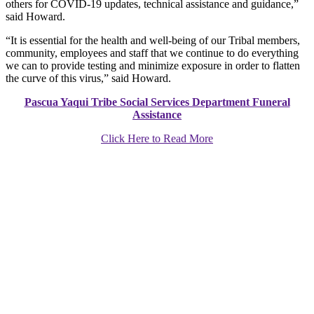
others for COVID-19 updates, technical assistance and guidance,”
said Howard.
“It is essential for the health and well-being of our Tribal members,
community, employees and staff that we continue to do everything
we can to provide testing and minimize exposure in order to flatten
the curve of this virus,” said Howard.
Pascua Yaqui Tribe Social Services Department Funeral
Assistance
Click Here to Read More