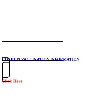
COVID-19 VACCINATION INFORMATION
Click Here