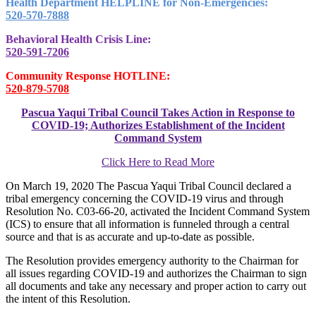
Health Department HELPLINE for Non-Emergencies:
520-570-7888
Behavioral Health Crisis Line:
520-591-7206
Community Response HOTLINE:
520-879-5708
Pascua Yaqui Tribal Council Takes Action in Response to
COVID-19; Authorizes Establishment of the Incident
Command System
Click Here to Read More
On March 19, 2020 The Pascua Yaqui Tribal Council declared a
tribal emergency concerning the COVID-19 virus and through
Resolution No. C03-66-20, activated the Incident Command System
(ICS) to ensure that all information is funneled through a central
source and that is as accurate and up-to-date as possible.
The Resolution provides emergency authority to the Chairman for
all issues regarding COVID-19 and authorizes the Chairman to sign
all documents and take any necessary and proper action to carry out
the intent of this Resolution.