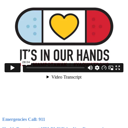
Emergencies Call: 911