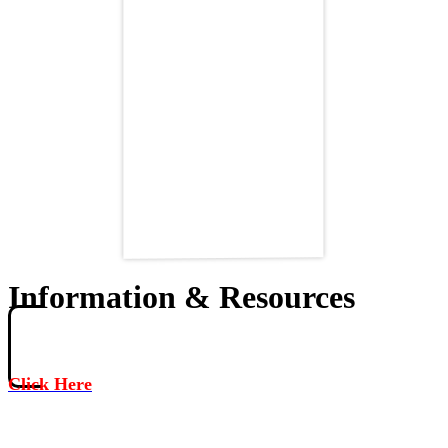
Information & Resources
Click Here