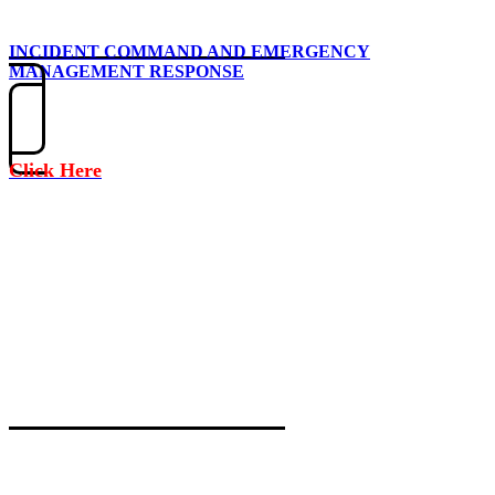
INCIDENT COMMAND AND EMERGENCY
MANAGEMENT RESPONSE
Click Here