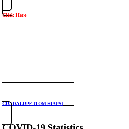
Click Here
GUADALUPE ITOM HIAPSI
COVID-19 Statistics