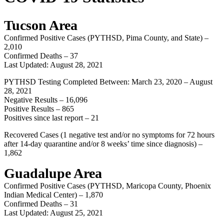
Tucson Area
Confirmed Positive Cases (PYTHSD, Pima County, and State) –
2,010
Confirmed Deaths – 37
Last Updated: August 28, 2021
PYTHSD Testing Completed Between: March 23, 2020 – August
28, 2021
Negative Results – 16,096
Positive Results – 865
Positives since last report – 21
Recovered Cases (1 negative test and/or no symptoms for 72 hours
after 14-day quarantine and/or 8 weeks’ time since diagnosis) –
1,862
Guadalupe Area
Confirmed Positive Cases (PYTHSD, Maricopa County, Phoenix
Indian Medical Center) – 1,870
Confirmed Deaths – 31
Last Updated: August 25, 2021