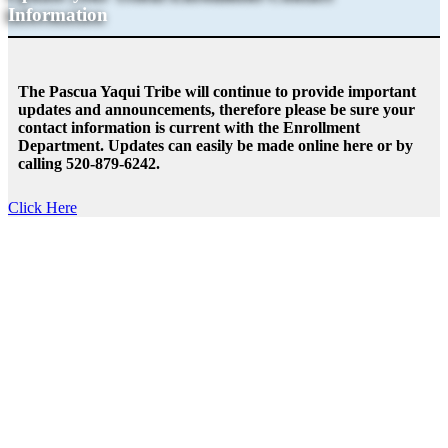
Information
The Pascua Yaqui Tribe will continue to provide important
updates and announcements, therefore please be sure your
contact information is current with the Enrollment
Department. Updates can easily be made online here or by
calling 520-879-6242.
Click Here
It’s In our Hands- Continuing the
Fight Against COVID-19