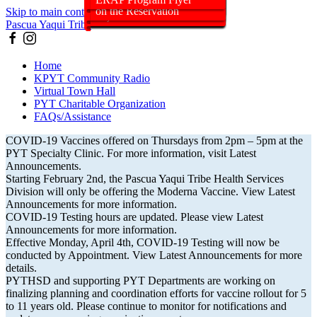
dose for People who are
2pm – 5pm at the PYT
be offering the Moderna
Update
months through 5 years of
Tribal Members, and Their
Submission Feature
VaxCa$h incentive?
surge of COVID-19 Cases
(11/16/21)
Booster Shots (11/3/21)
Program Announcement
Pregnancy
19 Protection Order May
(4/4/22)
Hours/Location
Old (11/5/21)
Members July 31, 2021
on the Reservation
Skip to main content
Immunocompromised
Specialty Clinic
Vaccine moving forward
age
Descendants
(1/5/22)
26, 2021
Pascua Yaqui Tribe
Home
KPYT Community Radio
Virtual Town Hall
PYT Charitable Organization
FAQs/Assistance
COVID-19 Vaccines offered on Thursdays from 2pm – 5pm at the
PYT Specialty Clinic. For more information, visit Latest
Announcements.
Starting February 2nd, the Pascua Yaqui Tribe Health Services
Division will only be offering the Moderna Vaccine. View Latest
Announcements for more information.
COVID-19 Testing hours are updated. Please view Latest
Announcements for more information.
Effective Monday, April 4th, COVID-19 Testing will now be
conducted by Appointment. View Latest Announcements for more
details.
PYTHSD and supporting PYT Departments are working on
finalizing planning and coordination efforts for vaccine rollout for 5
to 11 years old. Please continue to monitor for notifications and