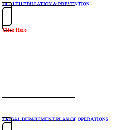
HEALTH EDUCATION & PREVENTION
Click Here
TRIBAL DEPARTMENT PLAN OF OPERATIONS