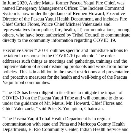
In June 2020, Andre Matus, former Pascua Yaqui Fire Chief, was
named Emergency Management Officer. The Incident Command
System is now under the guidance of Reuben Howard, Executive
Director of the Pascua Yaqui Health Department, and includes Fire
Chief Carlos Flores, Police Chief Michael Valenzuela and
representatives from police, fire, health, IT, communications, among
others, who have been authorized by Tribal Council to communicate
directly to the community information regarding COVID-19.
Executive Order # 20-01 outlines specific and immediate actions to
be taken in response to the COVID-19 pandemic. The order
addresses such things as meetings and gatherings, trainings and the
implementation of social distancing protocols and work-from-home
policies. This is in addition to the travel restrictions and preventative
and proactive measures for the health and well-being of the Pascua
Yaqui tribal communities.
“The ICS has been diligent in its efforts to mitigate the impact of
COVID-19 on the Pascua Yaqui Tribe and will continue to do so
under the guidance of Mr. Matus, Mr. Howard, Chief Flores and
Chief Valenzuela,” said Peter S. Yucupicio, Chairman.
“The Pascua Yaqui Tribal Health Department is in regular
communication with state and Pima and Maricopa County Health
Departments, El Rio Community Center, Indian Health Service and