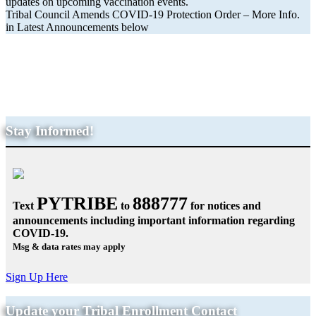
updates on upcoming vaccination events.
Tribal Council Amends COVID-19 Protection Order – More Info.
in Latest Announcements below
Get the Latest COVID-19
Information & Resources
Stay Informed!
PYTRIBE
888777
Text
to
for notices and
announcements including important information regarding
COVID-19.
Msg & data rates may apply
Sign Up Here
Update your Tribal Enrollment Contact