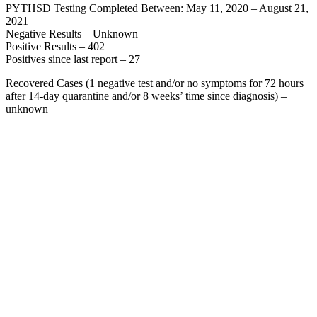
PYTHSD Testing Completed Between: May 11, 2020 – August 21,
2021
Negative Results – Unknown
Positive Results – 402
Positives since last report – 27
Recovered Cases (1 negative test and/or no symptoms for 72 hours
after 14-day quarantine and/or 8 weeks’ time since diagnosis) –
unknown