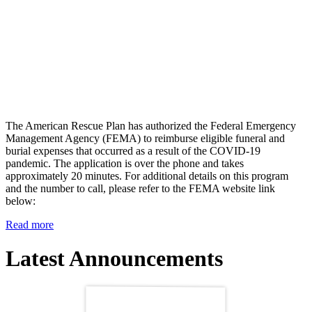
The American Rescue Plan has authorized the Federal Emergency
Management Agency (FEMA) to reimburse eligible funeral and
burial expenses that occurred as a result of the COVID-19
pandemic. The application is over the phone and takes
approximately 20 minutes. For additional details on this program
and the number to call, please refer to the FEMA website link
below:
Read more
Latest Announcements