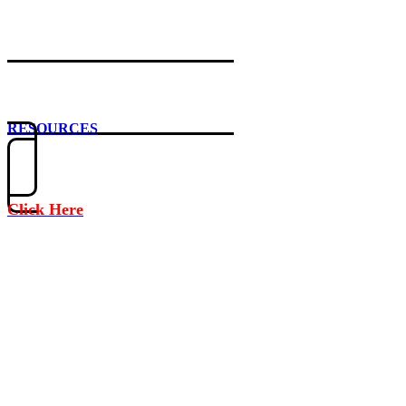
RESOURCES
Click Here