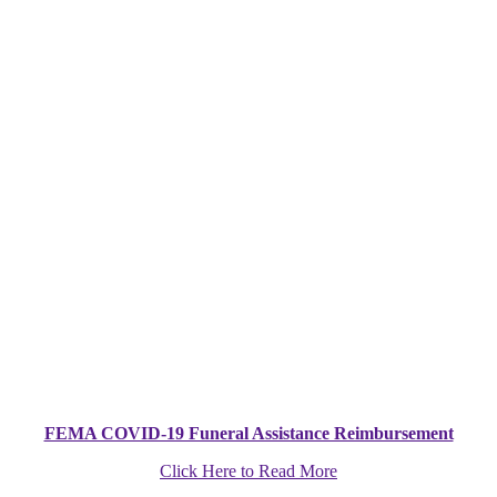
FEMA COVID-19 Funeral Assistance Reimbursement
Click Here to Read More